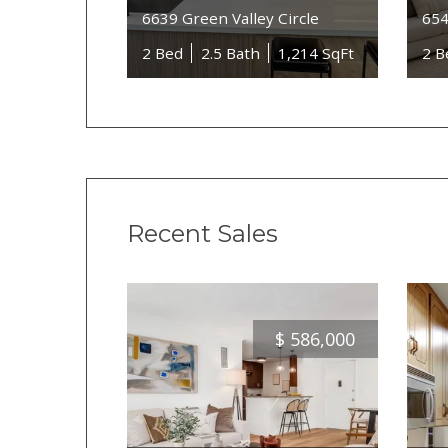
6639 Green Valley Circle
654
2 Bed
2.5 Bath
1,214 SqFt
2 B
Recent Sales
$
586,000