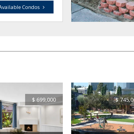
Available Condos
$
699,000
$
745,0