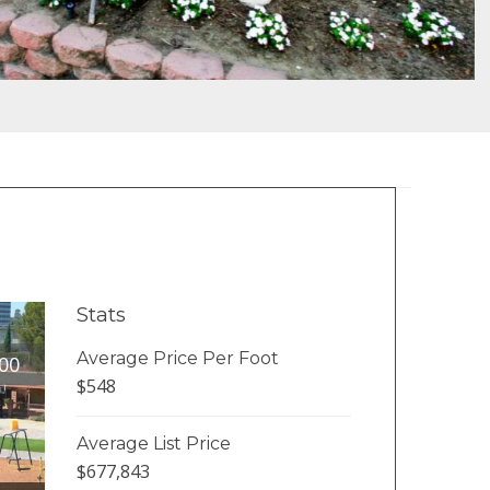
Stats
Average Price Per Foot
00
$548
Average List Price
$677,843