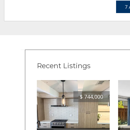
7 
Recent Listings
$
744,000