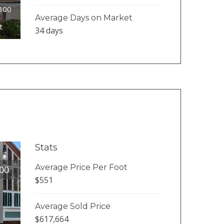
#300
Average Days on Market
t
34 days
Stats
Average Price Per Foot
00
$551
Average Sold Price
$617,664