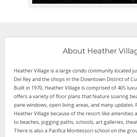
About Heather Villa
Heather Village is a large condo community located j
Del Rey and the shops in the Downtown District of Culv
Built in 1970, Heather Village is comprised of 405 lux
offers a variety of floor plans that feature soaring b
pane windows, open living areas, and many updates. 
Heather Village because of the resort-like amenities 
to beaches, jogging paths, schools, art galleries, thea
There is also a Pacifica Montessori school on the gro