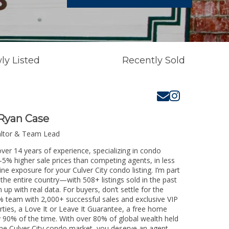
ly Listed
Recently Sold
Ryan Case
altor & Team Lead
over 14 years of experience, specializing in condo
3-5% higher sale prices than competing agents, in less
ne exposure for your Culver City condo listing. I’m part
the entire country—with 508+ listings sold in the past
m up with real data. For buyers, don’t settle for the
 team with 2,000+ successful sales and exclusive VIP
rties, a Love It or Leave It Guarantee, a free home
y 90% of the time. With over 80% of global wealth held
g the Culver City condo market, you deserve an agent