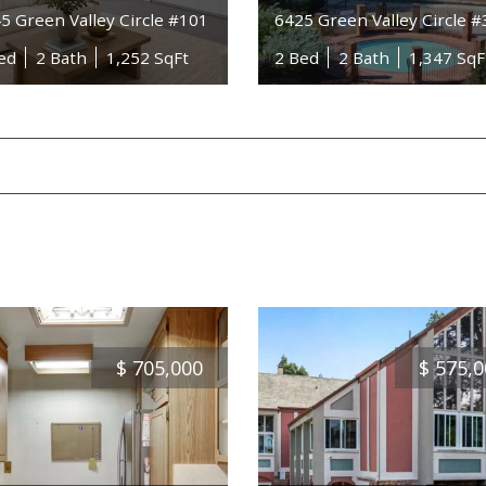
5 Green Valley Circle #101
6425 Green Valley Circle 
ed
2 Bath
1,252 SqFt
2 Bed
2 Bath
1,347 SqF
$
705,000
$
575,0