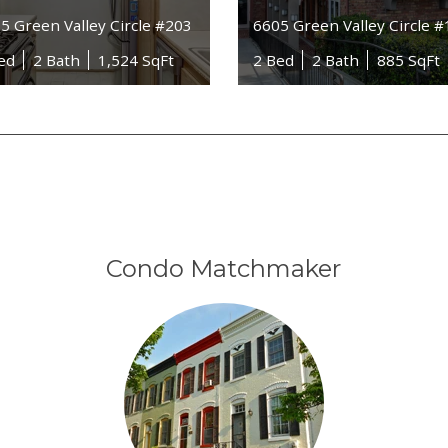
5 Green Valley Circle #203
6605 Green Valley Circle 
ed
2 Bath
1,524 SqFt
2 Bed
2 Bath
885 SqFt
Condo Matchmaker