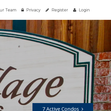
ur Team
Privacy
Register
Login
7 Active Condos