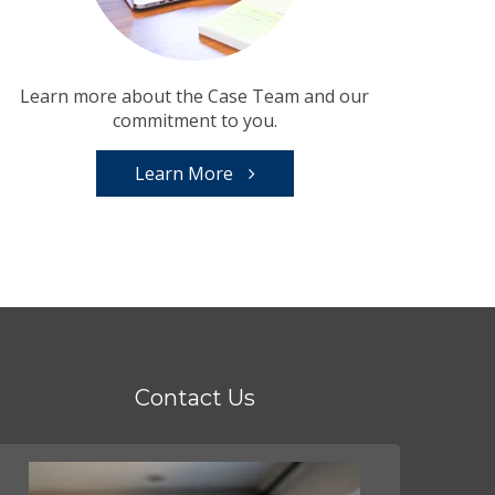
Learn more about the Case Team and our
commitment to you.
Learn More
Contact Us