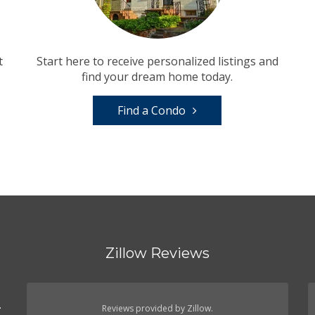
t
Start here to receive personalized listings and
find your dream home today.
Find a Condo
Zillow Reviews
.
Reviews provided by Zillow.