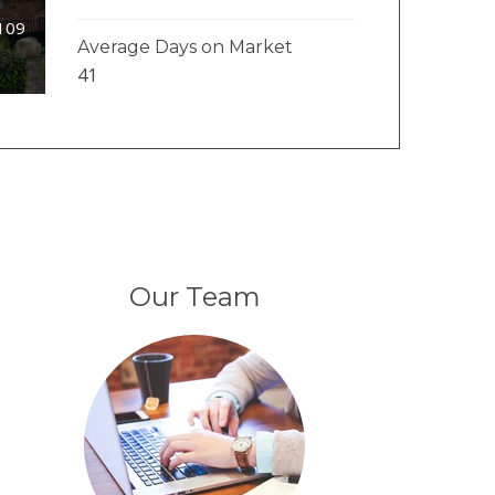
#109
Average Days on Market
41
Our Team