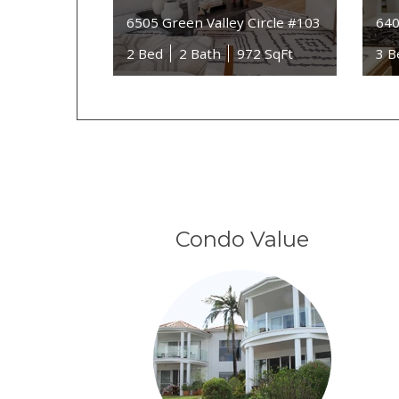
6505 Green Valley Circle #103
640
2 Bed
2 Bath
972 SqFt
3 B
Condo Value