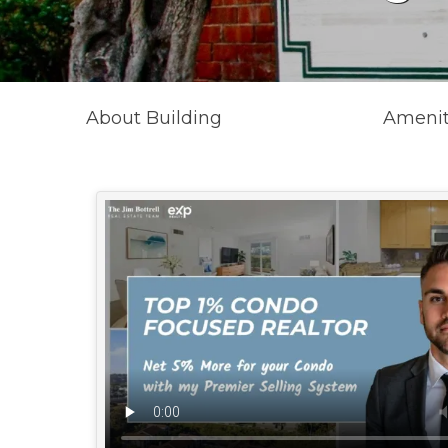
About Building
Amenit