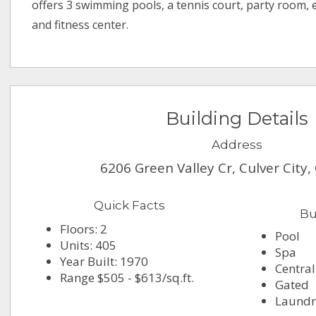
offers 3 swimming pools, a tennis court, party room,
and fitness center.
Building Details
Address
6206 Green Valley Cr, Culver City
Quick Facts
Bu
Floors: 2
Pool
Units: 405
Spa
Year Built: 1970
Central
Range $505 - $613/sq.ft.
Gated
Laundr