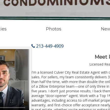
ies
Photos
New
213-449-4909
Meet 
Licensed Re
I'm a licensed Culver City Real Estate Agent with 
sales. For sellers, my team consistently delivers 
than half the time, with more than double the onli
of a Zillow Enterprise team—one of only three in 
five years. I don’t just promise results; I back the
average “door-opener” agent. Work with a Top 1%
advantages, including access to off-market prope
warranty, and first-choice offer acceptance nearl
in real estate, whether you’re entering or exitin