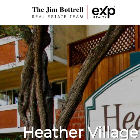
Heather Village