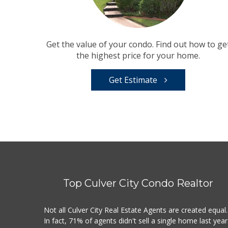
Get the value of your condo. Find out how to ge
the highest price for your home.
Get Estimate
Top Culver City Condo Realtor
Not all Culver City Real Estate Agents are created equal.
In fact, 71% of agents didn't sell a single home last year