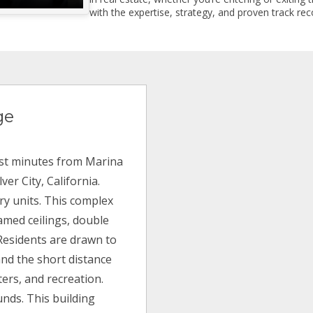
with the expertise, strategy, and proven track reco
ge
ust minutes from Marina
er City, California.
ury units. This complex
eamed ceilings, double
Residents are drawn to
and the short distance
ters, and recreation.
unds. This building