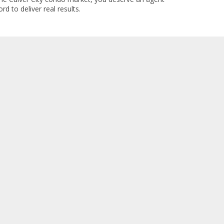
rd to deliver real results.