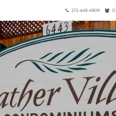
213-449-4909
O