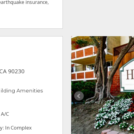
 earthquake insurance,
, CA 90230
ilding Amenities
 A/C
y: In Complex