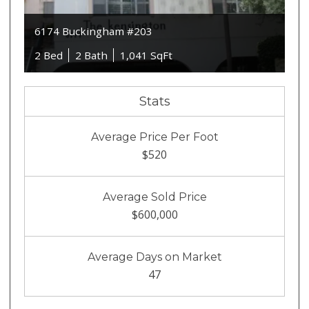
6174 Buckingham #203
2 Bed
2 Bath
1,041 SqFt
Stats
Average Price Per Foot
$520
Average Sold Price
$600,000
Average Days on Market
47