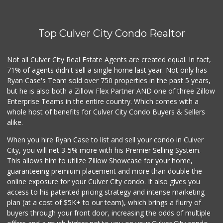
Top Culver City Condo Realtor
Not all Culver City Real Estate Agents are created equal. In fact,
71% of agents didn't sell a single home last year. Not only has
Ryan Case's Team sold over 750 properties in the past 5 years,
but he is also both a Zillow Flex Partner AND one of three Zillow
Enterprise Teams in the entire country. Which comes with a
whole host of benefits for Culver City Condo Buyers & Sellers
alike.
When you hire Ryan Case to list and sell your condo in Culver
City, you will net 3-5% more with his Premier Selling System.
This allows him to utilize Zillow Showcase for your home,
guaranteeing premium placement and more than double the
online exposure for your Culver City condo. It also gives you
access to his patented pricing strategy and intense marketing
plan (at a cost of $5K+ to our team), which brings a flurry of
buyers through your front door, increasing the odds of multiple