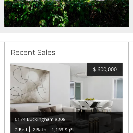
Recent Sales
$
600,000
6174 Buckingham #308
2 Bed
2 Bath
1,153 SqFt