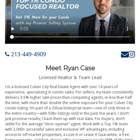
213-449-4909
Meet Ryan Case
Licensed Realtor & Team Lead
I'm a licensed Culver City Real Estate Agent with over 14 years of
experience, specializing in condo sales. For sellers, my team consistently
delivers 3-5% higher sale prices than competing agents, in less than half
the time, with more than double the online exposure for your Culver City
condo listing. I’m part of a Zillow Enterprise team—one of only three in
the entire country—with 508+ listings sold in the past five years. I don’t
just promise results; I back them up with real data. For buyers, don’t
settle for the average “door-opener” agent. Work with a Top 1% team
with 2,000+ successful sales and exclusive VIP advantages, including
access to off-market properties, a Love It or Leave It Guarantee, a free
home warranty, and first-choice offer acceptance nearly 90% of the time.