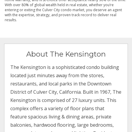
With over 80% of global wealth held in real estate, whether you’re
entering or exiting the Culver City condo market, you deserve an agent
with the expertise, strategy, and proven track record to deliver real
results.
About The Kensington
The Kensington is a sophisticated condo building
located just minutes away from the stores,
restaurants, and local parks in the Downtown
District of Culver City, California. Built in 1967, The
Kensington is comprised of 27 luxury units. This
complex offers a variety of floor plans that
feature spacious living & dining areas, private
balconies, hardwood flooring, large bedrooms,