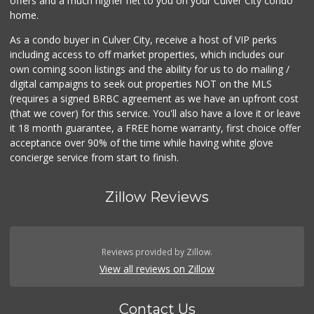
offers and a much higher net to you on your Culver City condo
home.
As a condo buyer in Culver City, receive a host of VIP perks
including access to off market properties, which includes our
own coming soon listings and the ability for us to do mailing /
digital campaigns to seek out properties NOT on the MLS
(requires a signed BRBC agreement as we have an upfront cost
(that we cover) for this service. You'll also have a love it or leave
it 18 month guarantee, a FREE home warranty, first choice offer
acceptance over 90% of the time while having white glove
concierge service from start to finish.
Zillow Reviews
Reviews provided by Zillow.
View all reviews on Zillow
Contact Us