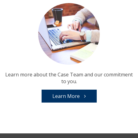
Learn more about the Case Team and our commitment
to you.
Learn More