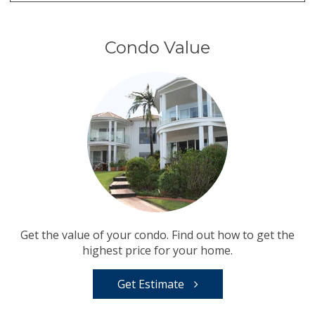
Condo Value
Get the value of your condo. Find out how to get the
highest price for your home.
Get Estimate