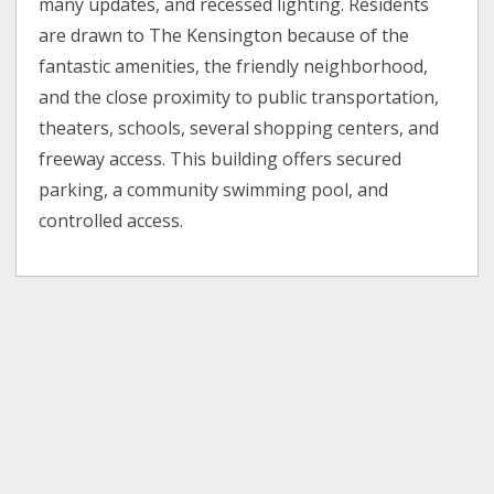
many updates, and recessed lighting. Residents
are drawn to The Kensington because of the
fantastic amenities, the friendly neighborhood,
and the close proximity to public transportation,
theaters, schools, several shopping centers, and
freeway access. This building offers secured
parking, a community swimming pool, and
controlled access.