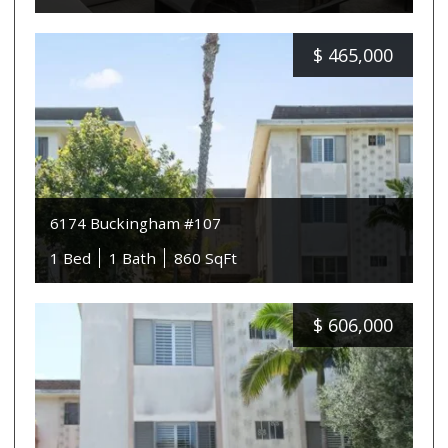
$
465,000
6174 Buckingham #107
1 Bed
1 Bath
860 SqFt
$
606,000