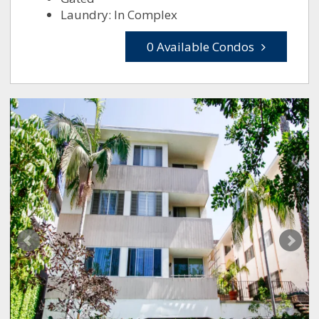
Laundry: In Complex
0 Available Condos