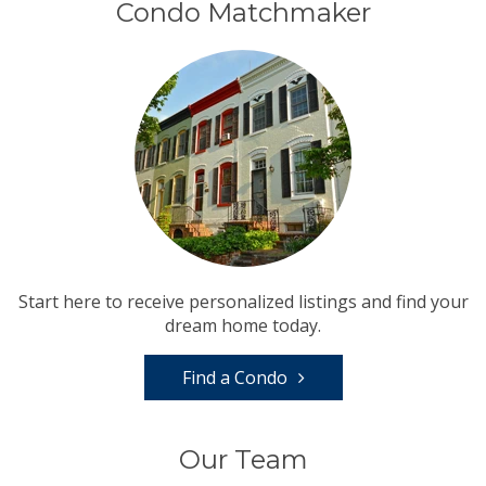
Condo Matchmaker
Start here to receive personalized listings and find your
dream home today.
Find a Condo
Our Team