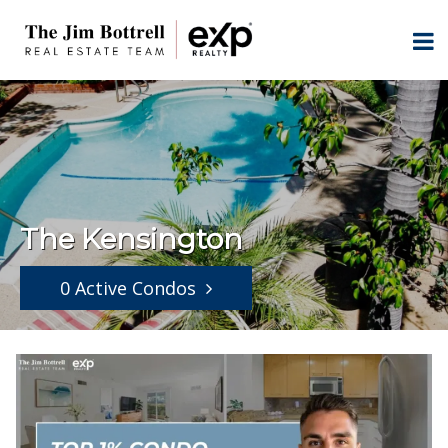
The Kensington
0 Active Condos