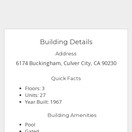
Building Details
Address
6174 Buckingham, Culver City, CA 90230
Quick Facts
Floors: 3
Units: 27
Year Built: 1967
Building Amenities
Pool
Gated