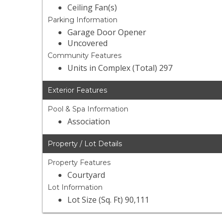
Ceiling Fan(s)
Parking Information
Garage Door Opener
Uncovered
Community Features
Units in Complex (Total) 297
Exterior Features
Pool & Spa Information
Association
Property / Lot Details
Property Features
Courtyard
Lot Information
Lot Size (Sq. Ft) 90,111