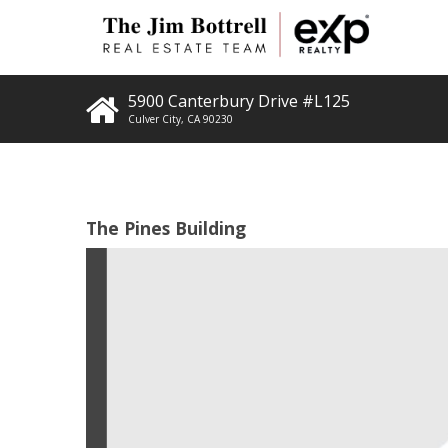
5900 Canterbury Drive #L125
Culver City
,
CA
90230
The Pines Building