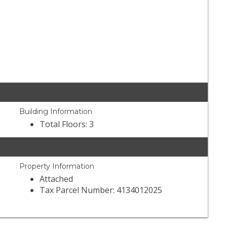
Building Information
Total Floors: 3
Property Information
Attached
Tax Parcel Number: 4134012025