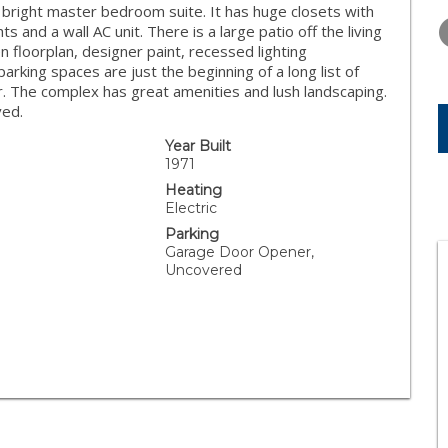
WEDNESDAY
THURSDAY
FRIDAY
, bright master bedroom suite. It has huge closets with
12
13
14
hts and a wall AC unit. There is a large patio off the living
floorplan, designer paint, recessed lighting
AUG
AUG
AUG
parking spaces are just the beginning of a long list of
fer. The complex has great amenities and lush landscaping.
ved.
Year Built
1971
Heating
Electric
Parking
Garage Door Opener,
Uncovered