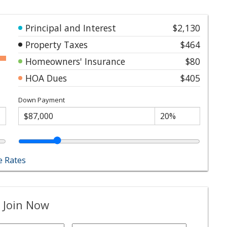
Principal and Interest
$2,130
Property Taxes
$464
Homeowners' Insurance
$80
HOA Dues
$405
Down Payment
 Rates
 Join Now