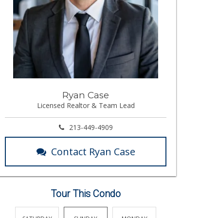
Ryan Case
Licensed Realtor & Team Lead
213-449-4909
Contact Ryan Case
Tour This Condo