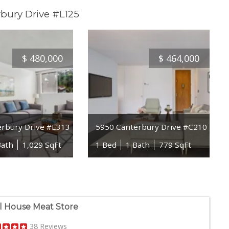
bury Drive #L125
$
480,000
$
464,000
erbury Drive #E313
5950 Canterbury Drive #C210
Bath
1,029 SqFt
1 Bed
1 Bath
779 SqFt
ll House Meat Store
38 Reviews