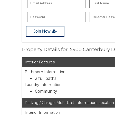
Join Now
Property Details for: 5900 Canterbury D
Interior Features
Bathroom Information
2 full baths
Laundry Information
Community
Parking / Garage, Multi-Unit Information, Location
Interior Information