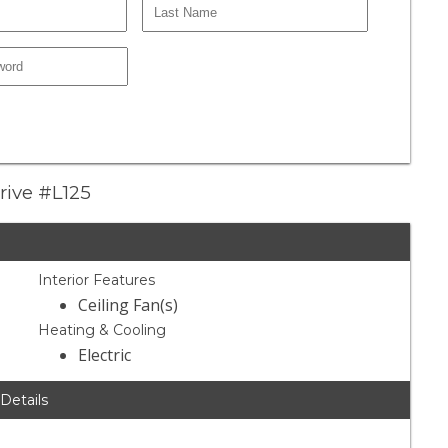
rive #L125
Interior Features
Ceiling Fan(s)
Heating & Cooling
Electric
 Details