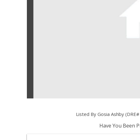
Listed By Gosia Ashby (DRE#
Have You Been Pr