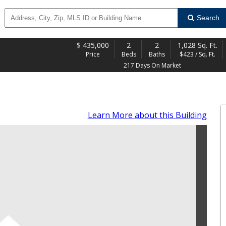
Search
$
435,000
2
2
1,028 Sq. Ft.
Price
Beds
Baths
$423 / Sq. Ft.
217 Days On Market
Learn More
about this Building