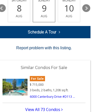
SATURDAY
SUNDAY
MONDAY
TUESDAY
8
9
10
11
AUG
AUG
AUG
AUG
Schedule A Tour
Report problem with this listing.
Similar Condos For Sale
For Sale
$
715,000
3 beds, 2 baths, 1,208 sq.ft.
6000 Canterbury Drive #D113 ...
View All 73 Condos