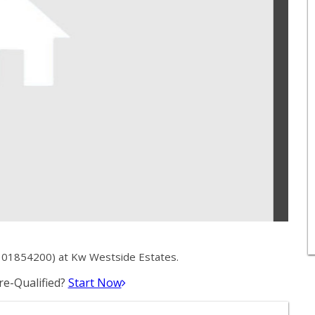
 01854200) at Kw Westside Estates.
e-Qualified?
Start Now