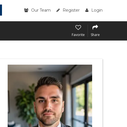
Our Team
Register
Login
Favorite
Share