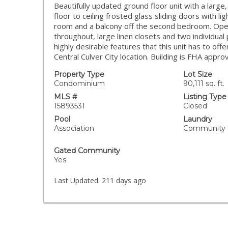
Beautifully updated ground floor unit with a large
floor to ceiling frosted glass sliding doors with lig
room and a balcony off the second bedroom. Open 
throughout, large linen closets and two individual 
highly desirable features that this unit has to of
Central Culver City location. Building is FHA appro
Property Type
Lot Size
Condominium
90,111 sq. ft.
MLS #
Listing Type
15893531
Closed
Pool
Laundry
Association
Community
Gated Community
Yes
Last Updated:
211 days ago