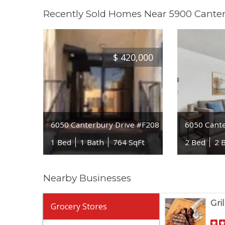
Recently Sold Homes Near 5900 Canter
$
420,000
6050 Canterbury Drive #F208
6050 Cant
1 Bed
1 Bath
764 SqFt
2 Bed
2 
Nearby Businesses
Gri
Grocery Stores