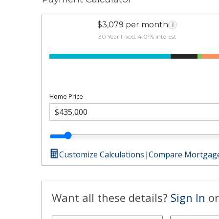
$3,079 per month
i
30 Year Fixed, 4.01% interest
Home Price
Customize Calculations
|
Compare Mortgage
Want all these details?
Sign In
or