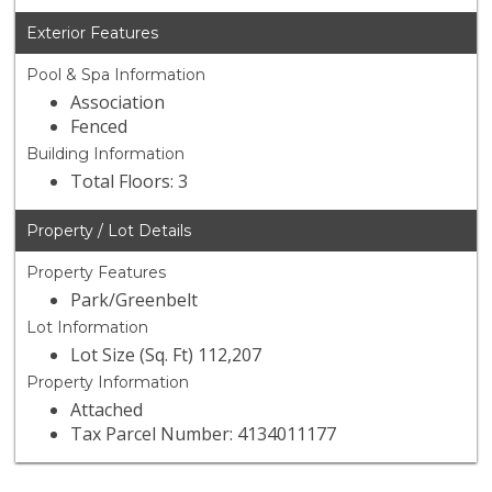
Exterior Features
Pool & Spa Information
Association
Fenced
Building Information
Total Floors: 3
Property / Lot Details
Property Features
Park/Greenbelt
Lot Information
Lot Size (Sq. Ft) 112,207
Property Information
Attached
Tax Parcel Number: 4134011177