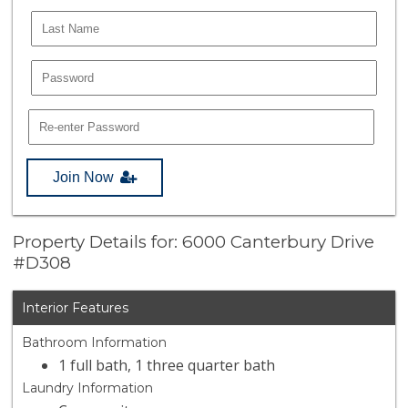
Join Now
Property Details for: 6000 Canterbury Drive
#D308
Interior Features
Bathroom Information
1 full bath, 1 three quarter bath
Laundry Information