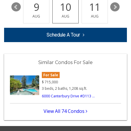
15
9
10
11
12
Trader Joe's
(310) 301-4461
AUG
AUG
AUG
AUG
AUG
166 Reviews
Mena Mini Market
Schedule A Tour
(310) 671-1492
13 Reviews
Trader Joe's
(310) 338-9238
Similar Condos For Sale
296 Reviews
For Sale
Indo-Asian Foods
(310) 310-2856
$
715,000
10 Reviews
3 beds, 2 baths, 1,208 sq.ft.
6000 Canterbury Drive #D113 ...
Trader Joe's
(310) 477-5949
357 Reviews
View All 74 Condos
Mother's Nutritio...
(310) 671-9010
12 Reviews