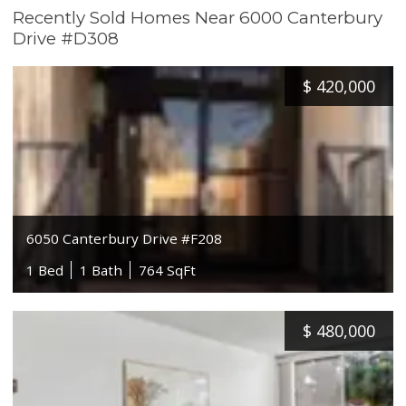
Recently Sold Homes Near 6000 Canterbury
Drive #D308
$
420,000
6050 Canterbury Drive #F208
1 Bed
1 Bath
764 SqFt
$
480,000