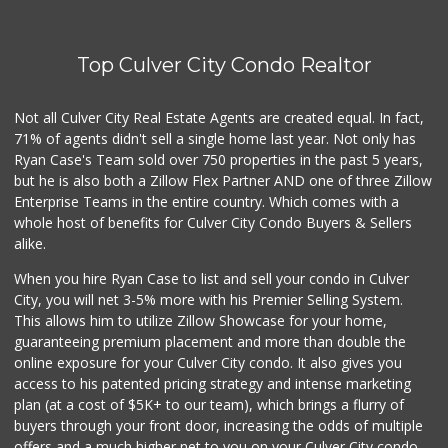
Farmers Market Fairy
(213) 304-8682
Top Culver City Condo Realtor
10 Reviews
Kavita Grocery
Not all Culver City Real Estate Agents are created equal. In fact,
(310) 559-0106
71% of agents didn't sell a single home last year. Not only has
37 Reviews
Ryan Case's Team sold over 750 properties in the past 5 years,
but he is also both a Zillow Flex Partner AND one of three Zillow
Enterprise Teams in the entire country. Which comes with a
whole host of benefits for Culver City Condo Buyers & Sellers
alike.
When you hire Ryan Case to list and sell your condo in Culver
City, you will net 3-5% more with his Premier Selling System.
This allows him to utilize Zillow Showcase for your home,
guaranteeing premium placement and more than double the
online exposure for your Culver City condo. It also gives you
access to his patented pricing strategy and intense marketing
plan (at a cost of $5K+ to our team), which brings a flurry of
buyers through your front door, increasing the odds of multiple
offers and a much higher net to you on your Culver City condo