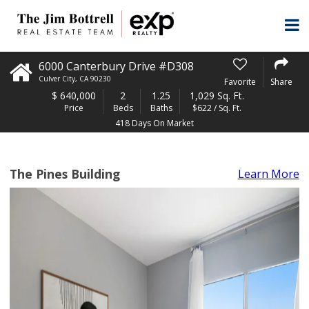
6000 Canterbury Drive #D308
Culver City
,
CA
90230
Favorite
Share
$
640,000
2
1.25
1,029 Sq. Ft.
Price
Beds
Baths
$622 / Sq. Ft.
418 Days On Market
The Pines Building
Learn More