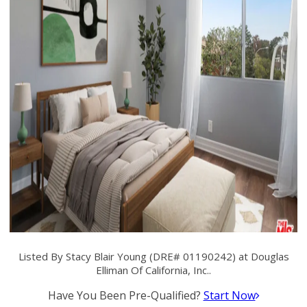
Listed By Stacy Blair Young (DRE# 01190242) at Douglas
Elliman Of California, Inc..
Have You Been Pre-Qualified?
Start Now