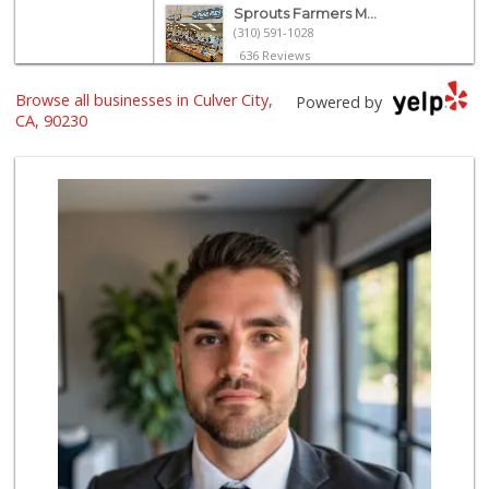
Sprouts Farmers M...
(310) 591-1028
636 Reviews
Pavilions
Browse all businesses in Culver City,
Powered by
(310) 398-1945
CA, 90230
229 Reviews
El Rancho Produce
(310) 313-3403
22 Reviews
Northgate Market
(310) 390-9639
227 Reviews
Trader Joe's
(310) 202-1108
380 Reviews
Hi-Lo Liquor Market
(424) 298-8443
103 Reviews