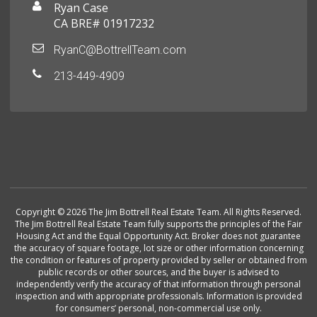
Ryan Case
CA BRE# 01917232
RyanC@BottrellTeam.com
213-449-4909
Copyright © 2026 The Jim Bottrell Real Estate Team. All Rights Reserved.
The Jim Bottrell Real Estate Team fully supports the principles of the Fair
Housing Act and the Equal Opportunity Act. Broker does not guarantee
the accuracy of square footage, lot size or other information concerning
the condition or features of property provided by seller or obtained from
public records or other sources, and the buyer is advised to
independently verify the accuracy of that information through personal
inspection and with appropriate professionals. Information is provided
for consumers’ personal, non-commercial use only.