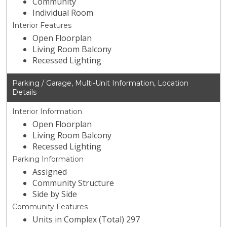
Community
Individual Room
Interior Features
Open Floorplan
Living Room Balcony
Recessed Lighting
Parking / Garage, Multi-Unit Information, Location
Details
Interior Information
Open Floorplan
Living Room Balcony
Recessed Lighting
Parking Information
Assigned
Community Structure
Side by Side
Community Features
Units in Complex (Total) 297