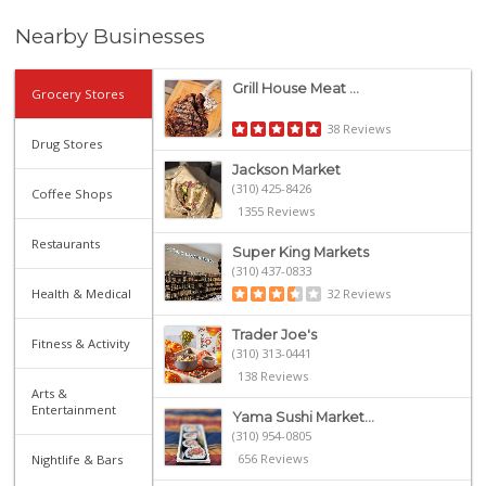
Nearby Businesses
Grill House Meat ...
Grocery Stores
38 Reviews
Drug Stores
Jackson Market
(310) 425-8426
Coffee Shops
1355 Reviews
Restaurants
Super King Markets
(310) 437-0833
Health & Medical
32 Reviews
Trader Joe's
Fitness & Activity
(310) 313-0441
138 Reviews
Arts &
Entertainment
Yama Sushi Market...
(310) 954-0805
656 Reviews
Nightlife & Bars