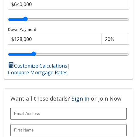
Down Payment
Customize Calculations
|
Compare Mortgage Rates
Want all these details?
Sign In
or Join Now