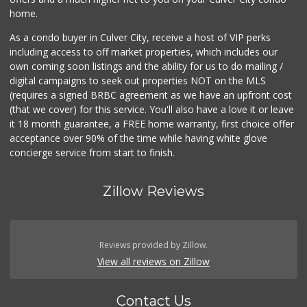
home.
As a condo buyer in Culver City, receive a host of VIP perks
including access to off market properties, which includes our
own coming soon listings and the ability for us to do mailing /
digital campaigns to seek out properties NOT on the MLS
(requires a signed BRBC agreement as we have an upfront cost
(that we cover) for this service. You'll also have a love it or leave
it 18 month guarantee, a FREE home warranty, first choice offer
acceptance over 90% of the time while having white glove
concierge service from start to finish.
Zillow Reviews
Reviews provided by Zillow.
View all reviews on Zillow
Contact Us