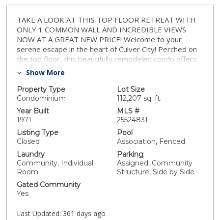
TAKE A LOOK AT THIS TOP FLOOR RETREAT WITH
ONLY 1 COMMON WALL AND INCREDIBLE VIEWS
NOW AT A GREAT NEW PRICE! Welcome to your
serene escape in the heart of Culver City! Perched on
the top floor, this beautifully remodeled condo offers
an abundance of natural light, privacy, and breathtaking
Show More
sunset views from your living room and private
balcony overlooking treetops, open skies, and a lush
Property Type
Lot Size
10-acre park. Step into a bright, open-concept layout
Condominium
112,207 sq. ft.
with only one shared wall for ultimate tranquility. The
Year Built
MLS #
spacious living and dining areas flow seamlessly,
1971
25524831
perfect for entertaining or relaxing at home. The
Listing Type
Pool
modern kitchen features sleek stainless steel
Closed
Association, Fenced
appliances, polished granite countertops, and ample
Laundry
Parking
workspace for culinary creativity. The thoughtfully
Community, Individual
Assigned, Community
designed center hall leads to two generously sized
Room
Structure, Side by Side
bedrooms, including a luxurious primary suite with a
Gated Community
double-sided walk-in closet and spa-like en-suite bath.
Yes
The second bedroom offers its own retreat ideal for
guests, a home office, or creative studio and a
Last Updated:
361 days ago
luxurious custom hall bath. Enjoy resort-style