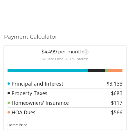
Payment Calculator
$4,499 per month
i
30 Year Fixed, 4.01% interest
Principal and Interest
$3,133
Property Taxes
$683
Homeowners' Insurance
$117
HOA Dues
$566
Home Price