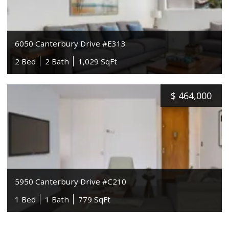
6050 Canterbury Drive #E313
2 Bed
2 Bath
1,029 SqFt
$
464,000
5950 Canterbury Drive #C210
1 Bed
1 Bath
779 SqFt