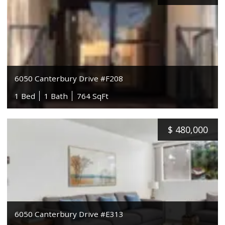
6050 Canterbury Drive #F208
1 Bed
1 Bath
764 SqFt
$
480,000
6050 Canterbury Drive #E313