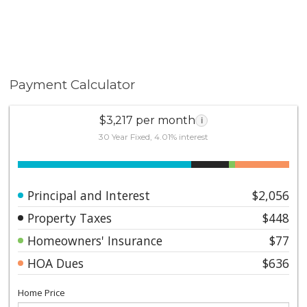
Payment Calculator
$3,217 per month
i
30 Year Fixed, 4.01% interest
Principal and Interest
$2,056
Property Taxes
$448
Homeowners' Insurance
$77
HOA Dues
$636
Home Price