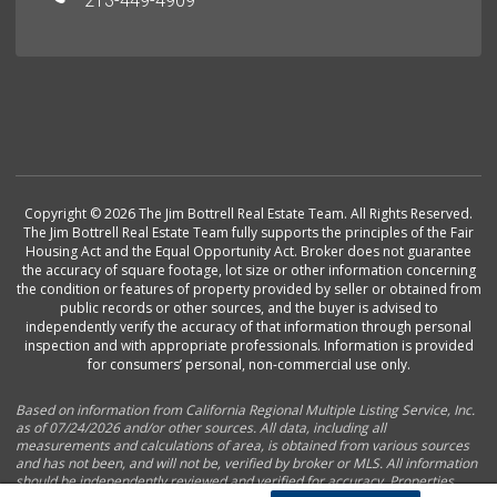
213-449-4909
Copyright © 2026 The Jim Bottrell Real Estate Team. All Rights Reserved.
The Jim Bottrell Real Estate Team fully supports the principles of the Fair
Housing Act and the Equal Opportunity Act. Broker does not guarantee
the accuracy of square footage, lot size or other information concerning
the condition or features of property provided by seller or obtained from
public records or other sources, and the buyer is advised to
independently verify the accuracy of that information through personal
inspection and with appropriate professionals. Information is provided
for consumers’ personal, non-commercial use only.
Based on information from California Regional Multiple Listing Service, Inc.
as of 07/24/2026 and/or other sources. All data, including all
measurements and calculations of area, is obtained from various sources
and has not been, and will not be, verified by broker or MLS. All information
should be independently reviewed and verified for accuracy. Properties