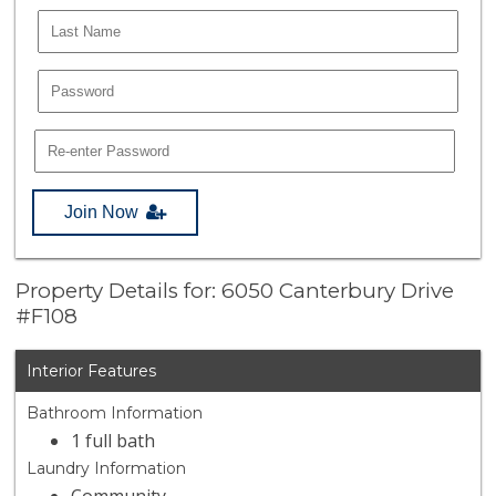
Join Now
Property Details for: 6050 Canterbury Drive
#F108
Interior Features
Bathroom Information
1 full bath
Laundry Information