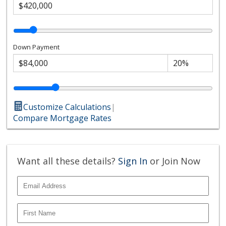
Down Payment
Customize Calculations
|
Compare Mortgage Rates
Want all these details?
Sign In
or Join Now