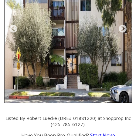
Listed By Robert Luecke (DRE# 01881220) at Shopprop Inc
(425-785-6127).
Have You Been Pre-Qualified?
Start Now