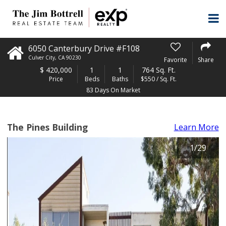
6050 Canterbury Drive #F108
Culver City
,
CA
90230
Favorite
Share
$
420,000
1
1
764 Sq. Ft.
Price
Beds
Baths
$550 / Sq. Ft.
83 Days On Market
The Pines Building
Learn More
1
/
29