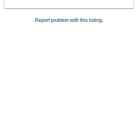
Report problem with this listing.