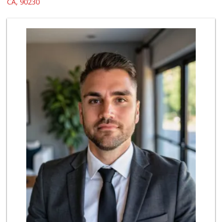
CA, 90230
655 Reviews
Northgate Market
(310) 390-9639
227 Reviews
Trader Joe's
(310) 202-1108
380 Reviews
Erewhon
(310) 893-1888
176 Reviews
Ralphs
(310) 839-4107
157 Reviews
El Rancho Produce
(310) 313-3403
22 Reviews
Hi-Lo Liquor Market