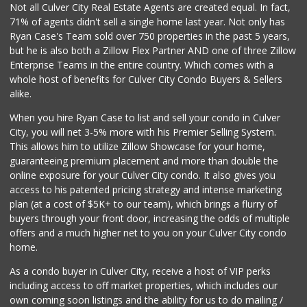
Trader Joe's
Not all Culver City Real Estate Agents are created equal. In fact,
(310) 477-5949
71% of agents didn't sell a single home last year. Not only has
357 Reviews
Ryan Case's Team sold over 750 properties in the past 5 years,
but he is also both a Zillow Flex Partner AND one of three Zillow
Enterprise Teams in the entire country. Which comes with a
whole host of benefits for Culver City Condo Buyers & Sellers
alike.
When you hire Ryan Case to list and sell your condo in Culver
City, you will net 3-5% more with his Premier Selling System.
This allows him to utilize Zillow Showcase for your home,
guaranteeing premium placement and more than double the
online exposure for your Culver City condo. It also gives you
access to his patented pricing strategy and intense marketing
plan (at a cost of $5K+ to our team), which brings a flurry of
buyers through your front door, increasing the odds of multiple
offers and a much higher net to you on your Culver City condo
home.
As a condo buyer in Culver City, receive a host of VIP perks
including access to off market properties, which includes our
own coming soon listings and the ability for us to do mailing /