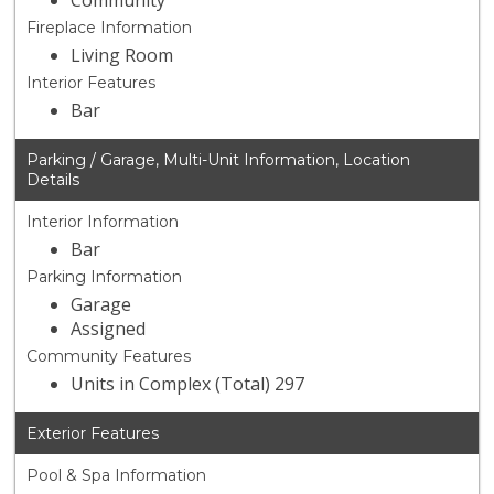
Community
Fireplace Information
Living Room
Interior Features
Bar
Parking / Garage, Multi-Unit Information, Location
Details
Interior Information
Bar
Parking Information
Garage
Assigned
Community Features
Units in Complex (Total) 297
Exterior Features
Pool & Spa Information