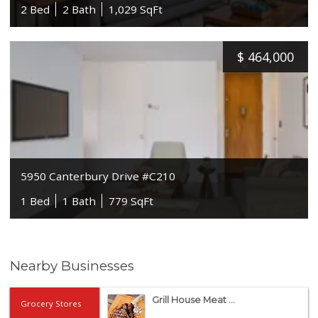
2 Bed
2 Bath
1,029 SqFt
$
464,000
5950 Canterbury Drive #C210
1 Bed
1 Bath
779 SqFt
Nearby Businesses
Grill House Meat ...
Grocery Stores