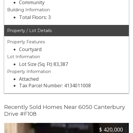
Community
Building Information
Total Floors: 3
Property / Lot Details
Property Features
Courtyard
Lot Information
Lot Size (Sq. Ft) 83,387
Property Information
Attached
Tax Parcel Number: 4134011008
Recently Sold Homes Near 6050 Canterbury
Drive #F108
$
420,000