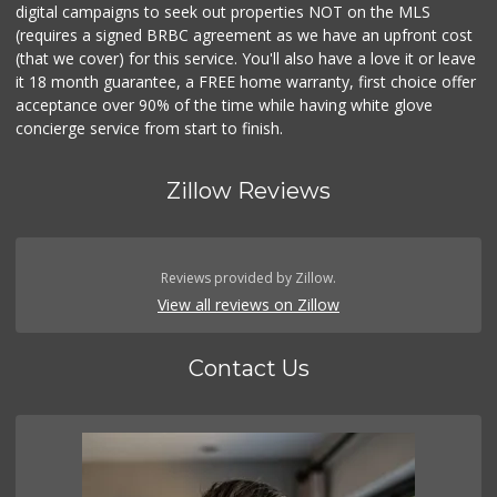
digital campaigns to seek out properties NOT on the MLS
(requires a signed BRBC agreement as we have an upfront cost
(that we cover) for this service. You'll also have a love it or leave
it 18 month guarantee, a FREE home warranty, first choice offer
acceptance over 90% of the time while having white glove
concierge service from start to finish.
Zillow Reviews
Reviews provided by Zillow.
View all reviews on Zillow
Contact Us