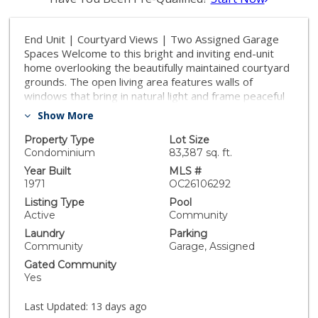
End Unit | Courtyard Views | Two Assigned Garage
Spaces Welcome to this bright and inviting end-unit
home overlooking the beautifully maintained courtyard
grounds. The open living area features walls of
windows that bring in natural light and frame peaceful
views of the community landscaping. The private
Show More
corner primary suite includes a newer vanity,
contemporary lighting, and a walk-in closet. Additional
Property Type
Lot Size
upgrades include updated vinyl plank flooring, fresh
Condominium
83,387 sq. ft.
interior paint, a stylish bar area, and minimal shared
Year Built
MLS #
wall exposure for added privacy. The laundry room is
1971
OC26106292
conveniently located just around the corner from the
Listing Type
Pool
unit, and the home includes two assigned garage
Active
Community
parking spaces. Enjoy resort-style amenities, including
Laundry
Parking
an outdoor pool, fitness center, clubhouse with game
Community
Garage, Assigned
room, onsite staff, scenic walking paths, controlled
Gated Community
access, and gated covered parking.
Yes
Last Updated:
13 days ago