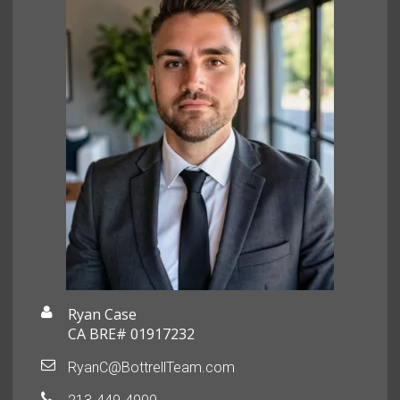
Ryan Case
CA BRE# 01917232
RyanC@BottrellTeam.com