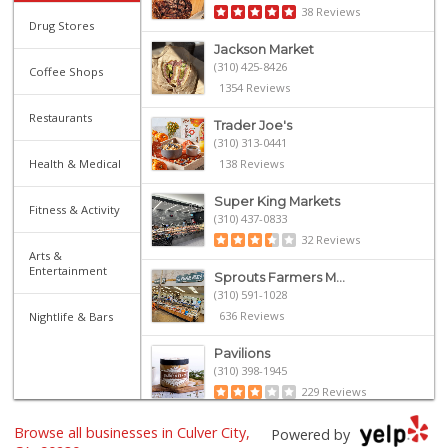
38 Reviews
Drug Stores
Jackson Market
(310) 425-8426
Coffee Shops
1354 Reviews
Restaurants
Trader Joe's
(310) 313-0441
Health & Medical
138 Reviews
Super King Markets
Fitness & Activity
(310) 437-0833
32 Reviews
Arts &
Entertainment
Sprouts Farmers M...
(310) 591-1028
636 Reviews
Nightlife & Bars
Pavilions
(310) 398-1945
229 Reviews
Yama Sushi Market...
Browse all businesses in Culver City,
Powered by
(310) 954-0805