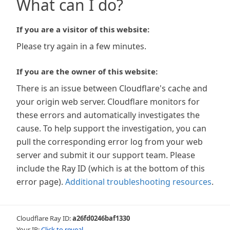
What can I do?
If you are a visitor of this website:
Please try again in a few minutes.
If you are the owner of this website:
There is an issue between Cloudflare's cache and
your origin web server. Cloudflare monitors for
these errors and automatically investigates the
cause. To help support the investigation, you can
pull the corresponding error log from your web
server and submit it our support team. Please
include the Ray ID (which is at the bottom of this
error page).
Additional troubleshooting resources
.
Cloudflare Ray ID:
a26fd0246baf1330
Your IP:
Click to reveal