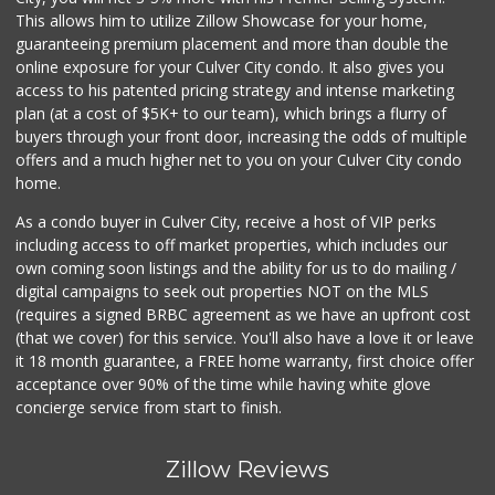
This allows him to utilize Zillow Showcase for your home,
guaranteeing premium placement and more than double the
online exposure for your Culver City condo. It also gives you
access to his patented pricing strategy and intense marketing
plan (at a cost of $5K+ to our team), which brings a flurry of
buyers through your front door, increasing the odds of multiple
offers and a much higher net to you on your Culver City condo
home.
As a condo buyer in Culver City, receive a host of VIP perks
including access to off market properties, which includes our
own coming soon listings and the ability for us to do mailing /
digital campaigns to seek out properties NOT on the MLS
(requires a signed BRBC agreement as we have an upfront cost
(that we cover) for this service. You'll also have a love it or leave
it 18 month guarantee, a FREE home warranty, first choice offer
acceptance over 90% of the time while having white glove
concierge service from start to finish.
Zillow Reviews