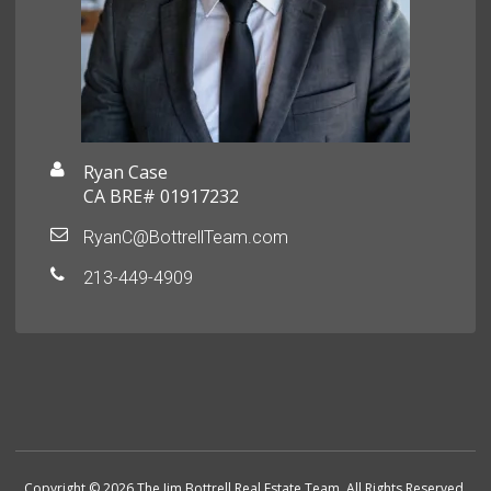
Ryan Case
CA BRE# 01917232
RyanC@BottrellTeam.com
213-449-4909
Copyright © 2026 The Jim Bottrell Real Estate Team. All Rights Reserved.