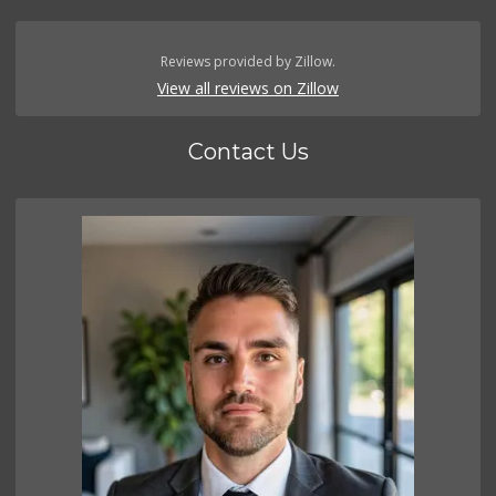
Reviews provided by Zillow.
View all reviews on Zillow
Contact Us