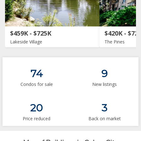
$459K - $725K
$420K - $72
Lakeside Village
The Pines
74
9
Condos for sale
New listings
20
3
Price reduced
Back on market