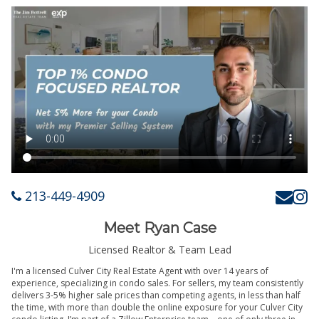
213-449-4909
Meet Ryan Case
Licensed Realtor & Team Lead
I'm a licensed Culver City Real Estate Agent with over 14 years of
experience, specializing in condo sales. For sellers, my team consistently
delivers 3-5% higher sale prices than competing agents, in less than half
the time, with more than double the online exposure for your Culver City