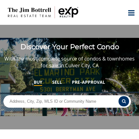
Discover Your Perfect Condo
With the most complete source of condos & townhomes
for sale in Culver City, CA
BUY
SELL
PRE-APPROVAL