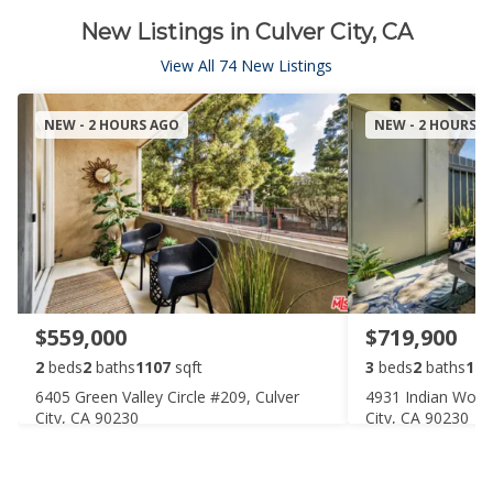
New Listings in Culver City, CA
View All 74 New Listings
NEW - 2 HOURS AGO
NEW - 2 HOURS 
$559,000
$719,900
2
beds
2
baths
1107
sqft
3
beds
2
baths
109
6405 Green Valley Circle #209, Culver
4931 Indian Wood
City, CA 90230
City, CA 90230