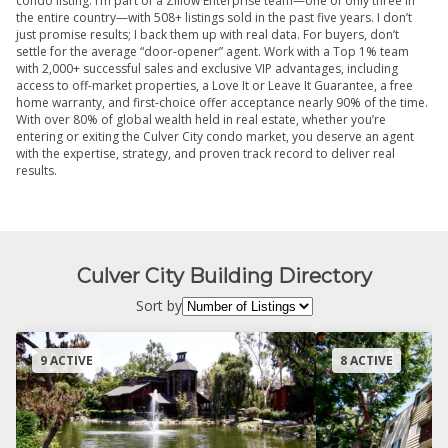
condo listing. I’m part of a Zillow Enterprise team—one of only three in
the entire country—with 508+ listings sold in the past five years. I don’t
just promise results; I back them up with real data. For buyers, don’t
settle for the average “door-opener” agent. Work with a Top 1% team
with 2,000+ successful sales and exclusive VIP advantages, including
access to off-market properties, a Love It or Leave It Guarantee, a free
home warranty, and first-choice offer acceptance nearly 90% of the time.
With over 80% of global wealth held in real estate, whether you’re
entering or exiting the Culver City condo market, you deserve an agent
with the expertise, strategy, and proven track record to deliver real
results.
Culver City Building Directory
Sort by
9 ACTIVE
8 ACTIVE