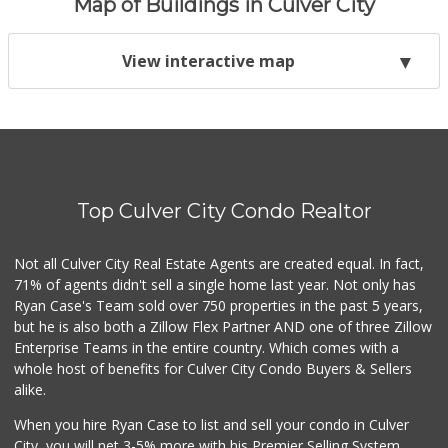
Map of Buildings in Culver City
View interactive map
Top Culver City Condo Realtor
Not all Culver City Real Estate Agents are created equal. In fact,
71% of agents didn't sell a single home last year. Not only has
Ryan Case's Team sold over 750 properties in the past 5 years,
but he is also both a Zillow Flex Partner AND one of three Zillow
Enterprise Teams in the entire country. Which comes with a
whole host of benefits for Culver City Condo Buyers & Sellers
alike.
When you hire Ryan Case to list and sell your condo in Culver
City, you will net 3-5% more with his Premier Selling System.